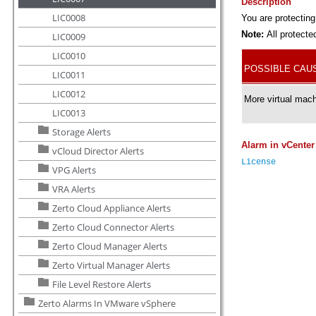
LIC0008
LIC0009
LIC0010
LIC0011
LIC0012
LIC0013
Storage Alerts
vCloud Director Alerts
VPG Alerts
VRA Alerts
Zerto Cloud Appliance Alerts
Zerto Cloud Connector Alerts
Zerto Cloud Manager Alerts
Zerto Virtual Manager Alerts
File Level Restore Alerts
Zerto Alarms In VMware vSphere