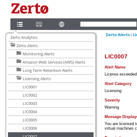
Zerto Analytics
Zerto Alerts
Monitoring Alerts
Amazon Web Services (AWS) Alerts
Long Term Retention Alerts
Licensing Alerts
LIC0001
LIC0002
LIC0003
LIC0004
LIC0005
LIC0006
LIC0007