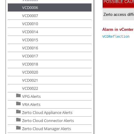
VCD0006
VCD0007
VCD0010
VCD0014
VCD0015
VCD0016
VCD0017
VCD0018
VCD0020
VCD0021
VCD0022
VPG Alerts
VRA Alerts
Zerto Cloud Appliance Alerts
Zerto Cloud Connector Alerts
Zerto Cloud Manager Alerts