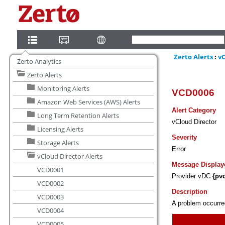
Zerto Analytics
Zerto Alerts
Monitoring Alerts
Amazon Web Services (AWS) Alerts
Long Term Retention Alerts
Licensing Alerts
Storage Alerts
vCloud Director Alerts
VCD0001
VCD0002
VCD0003
VCD0004
VCD0005