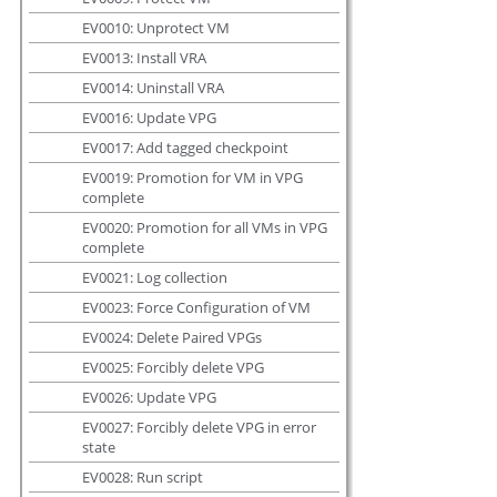
EV0010: Unprotect VM
EV0013: Install VRA
EV0014: Uninstall VRA
EV0016: Update VPG
EV0017: Add tagged checkpoint
EV0019: Promotion for VM in VPG
complete
EV0020: Promotion for all VMs in VPG
complete
EV0021: Log collection
EV0023: Force Configuration of VM
EV0024: Delete Paired VPGs
EV0025: Forcibly delete VPG
EV0026: Update VPG
EV0027: Forcibly delete VPG in error
state
EV0028: Run script