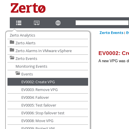
Zerto Analytics
Zerto Alerts
Zerto Alarms In VMware vSphere
Zerto Events
Monitoring Events
Events
EV0002: Create VPG
EV0003: Remove VPG
EV0004: Failover
EV0005: Test failover
EV0006: Stop failover test
EV0008: Move VPG
EV0009: Protect VM