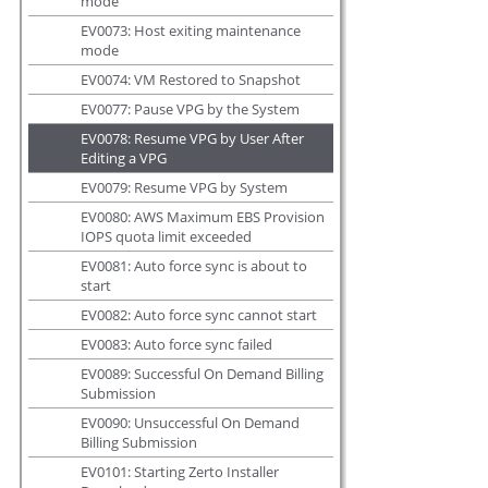
mode
EV0073: Host exiting maintenance
mode
EV0074: VM Restored to Snapshot
EV0077: Pause VPG by the System
EV0078: Resume VPG by User After
Editing a VPG
EV0079: Resume VPG by System
EV0080: AWS Maximum EBS Provision
IOPS quota limit exceeded
EV0081: Auto force sync is about to
start
EV0082: Auto force sync cannot start
EV0083: Auto force sync failed
EV0089: Successful On Demand Billing
Submission
EV0090: Unsuccessful On Demand
Billing Submission
EV0101: Starting Zerto Installer