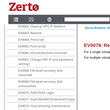
EV0059: Change recovery host
EV0060: Backup VPG
EV0061: Redeploy Cloud Connector
EV0062: Cleanup VPG IP Diskbox
EV0063: Restore
EV0064: Pre-script
EV0065: Post-script
EV0066: Virtual Machine removed
EV0067: Change VRA IP and password
settings
EV0068: File level recovery disk
mounted
EV0069: File level recovery disk
unmounted
EV0070: ZVM/ZSSP Login
EV0071: StartVMsWithOrderEventType
EV0072: Host entering maintenance