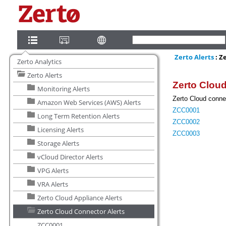
Zerto Analytics
Zerto Alerts
Monitoring Alerts
Amazon Web Services (AWS) Alerts
Long Term Retention Alerts
Licensing Alerts
Storage Alerts
vCloud Director Alerts
VPG Alerts
VRA Alerts
Zerto Cloud Appliance Alerts
Zerto Cloud Connector Alerts
ZCC0001