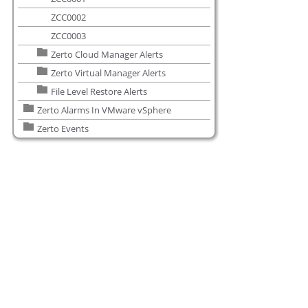
ZCC0002
ZCC0003
Zerto Cloud Manager Alerts
Zerto Virtual Manager Alerts
File Level Restore Alerts
Zerto Alarms In VMware vSphere
Zerto Events